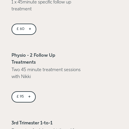
1 x 45minute specific follow up
treatment
+
£
60
Physio - 2 Follow Up
Treatments
Two 45 minute treatment sessions
with Nikki
+
£
95
3rd Trimester 1-to-1