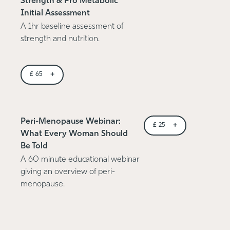
Strength & Pro Metabolic
Initial Assessment
A 1hr baseline assessment of
strength and nutrition.
+
£
65
Peri-Menopause Webinar:
+
£
25
What Every Woman Should
Be Told
A 60 minute educational webinar
giving an overview of peri-
menopause.