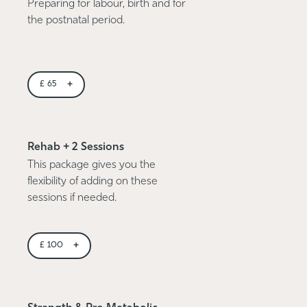
Preparing for labour, birth and for
the postnatal period.
+
£
65
Rehab + 2 Sessions
This package gives you the
flexibility of adding on these
sessions if needed.
+
£
100