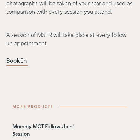
photographs will be taken of your scar and used as
comparison with every session you attend.
A session of MSTR will take place at every follow
up appointment.
Book In
MORE PRODUCTS
Mummy MOT Follow Up - 1
Session