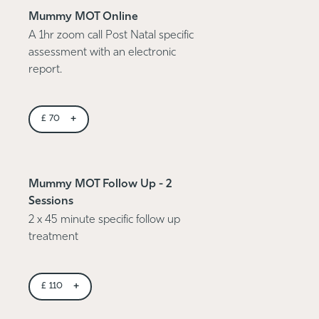
Mummy MOT Online
A 1hr zoom call Post Natal specific
assessment with an electronic
report.
+
£
70
Mummy MOT Follow Up - 2
Sessions
2 x 45 minute specific follow up
treatment
+
£
110