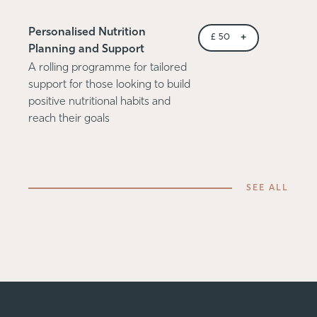
Personalised Nutrition
+
£
50
Planning and Support
A rolling programme for tailored
support for those looking to build
positive nutritional habits and
reach their goals
SEE ALL