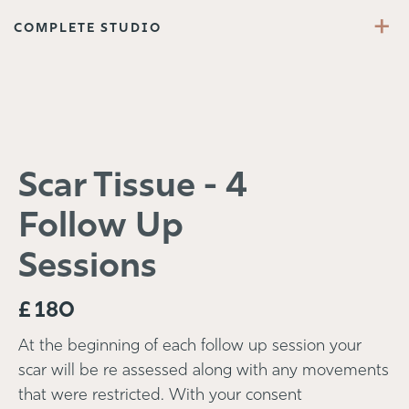
+
COMPLETE STUDIO
Scar Tissue - 4
Follow Up
Sessions
£
180
At the beginning of each follow up session your
scar will be re assessed along with any movements
that were restricted. With your consent