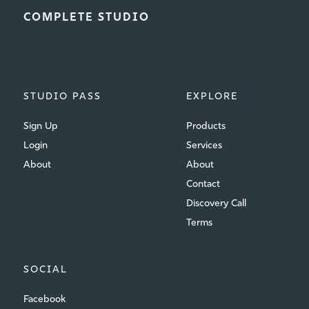
COMPLETE STUDIO
STUDIO PASS
EXPLORE
Sign Up
Products
Login
Services
About
About
Contact
Discovery Call
Terms
SOCIAL
Facebook