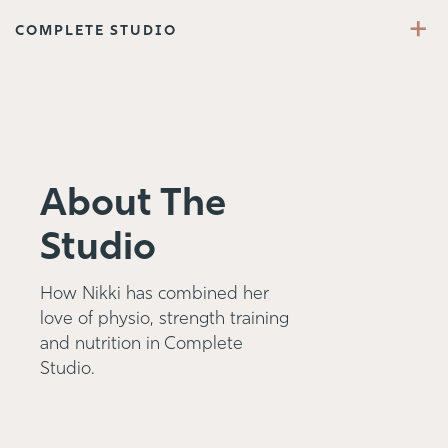
+
COMPLETE STUDIO
About The
Studio
How Nikki has combined her
love of physio, strength training
and nutrition in Complete
Studio.