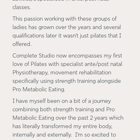
classes.
This passion working with these groups of
ladies has grown over the years and several
qualifications later it wasn’t just pilates that I
offered.
Complete Studio now encompasses my first
love of Pilates with specialist ante/post natal
Physiotherapy, movement rehabilitation
specifically using strength training alongside
Pro Metabolic Eating.
I have myself been on a bit of a journey
combining both strength training and Pro
Metabolic Eating over the past 2 years which
has literally transformed my entire body,
internally and externally. I’m so excited to