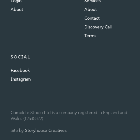
Login
Services
About
About
Contact
Discovery Call
Terms
SOCIAL
Facebook
Instagram
Complete Studio Ltd is a company registered in England and
Wales (12535522)
Site by
Storyhouse Creatives
.