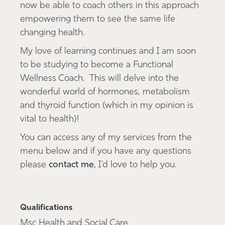
now be able to coach others in this approach
empowering them to see the same life
changing health.
My love of learning continues and I am soon
to be studying to become a Functional
Wellness Coach. This will delve into the
wonderful world of hormones, metabolism
and thyroid function (which in my opinion is
vital to health)!
You can access any of my services from the
menu below and if you have any questions
please
contact me
, I'd love to help you.
Qualifications
Msc Health and Social Care