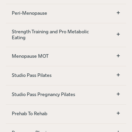
+
Peri-Menopause
Strength Training and Pro Metabolic
+
Eating
+
Menopause MOT
+
Studio Pass Pilates
+
Studio Pass Pregnancy Pilates
+
Prehab To Rehab