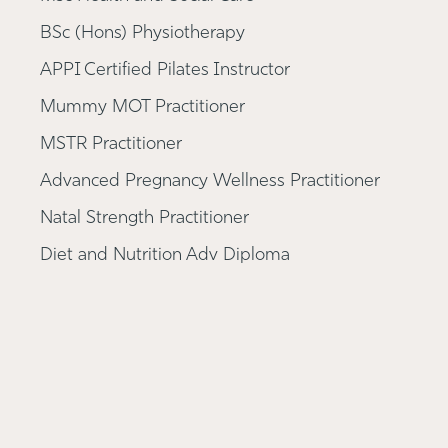
BSc (Hons) Physiotherapy
APPI Certified Pilates Instructor
Mummy MOT Practitioner
MSTR Practitioner
Advanced Pregnancy Wellness Practitioner
Natal Strength Practitioner
Diet and Nutrition Adv Diploma