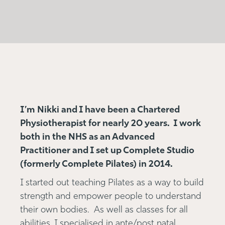
I’m Nikki and I have been a Chartered
Physiotherapist for nearly 20 years. I work
both in the NHS as an Advanced
Practitioner and I set up Complete Studio
(formerly Complete Pilates) in 2014.
I started out teaching Pilates as a way to build
strength and empower people to understand
their own bodies. As well as classes for all
abilities, I specialised in ante/post natal