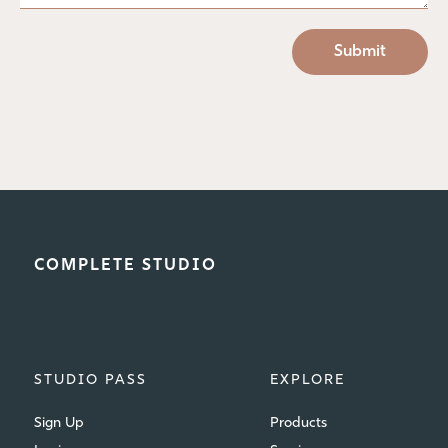
COMPLETE STUDIO
STUDIO PASS
EXPLORE
Sign Up
Products