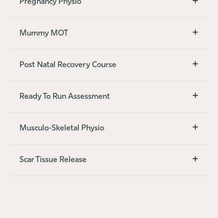
+
Pregnancy Physio
+
Mummy MOT
+
Post Natal Recovery Course
+
Ready To Run Assessment
+
Musculo-Skeletal Physio
+
Scar Tissue Release