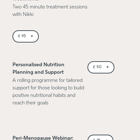
Two 45 minute treatment sessions
with Nikki
+
£
95
Personalised Nutrition
+
£
50
Planning and Support
A rolling programme for tailored
support for those looking to build
positive nutritional habits and
reach their goals
Peri-Menopause Webinar: