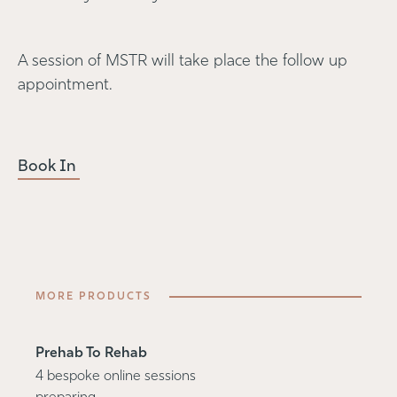
A session of MSTR will take place the follow up
appointment.
Book In
MORE PRODUCTS
Prehab To Rehab
4 bespoke online sessions