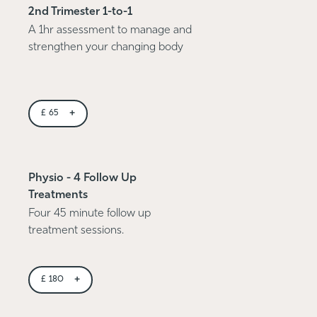
2nd Trimester 1-to-1
A 1hr assessment to manage and
strengthen your changing body
+
£
65
Physio - 4 Follow Up
Treatments
Four 45 minute follow up
treatment sessions.
+
£
180