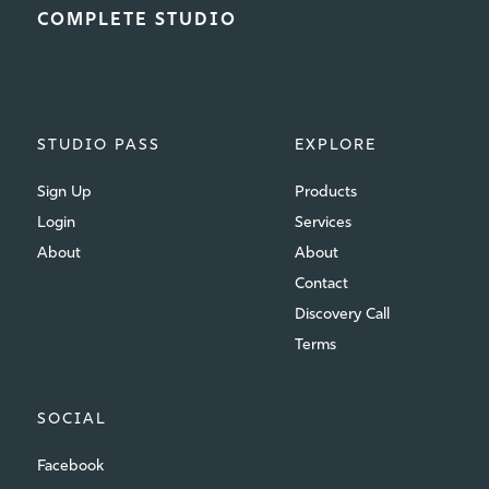
COMPLETE STUDIO
STUDIO PASS
EXPLORE
Sign Up
Products
Login
Services
About
About
Contact
Discovery Call
Terms
SOCIAL
Facebook