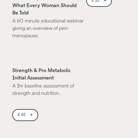
+
£
25
What Every Woman Should
Be Told
A 60 minute educational webinar
giving an overview of peri-
menopause.
Strength & Pro Metabolic
Initial Assessment
A 1hr baseline assessment of
strength and nutrition.
+
£
65