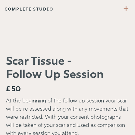
+
COMPLETE STUDIO
Scar Tissue -
Follow Up Session
£
50
At the beginning of the follow up session your scar
will be re assessed along with any movements that
were restricted. With your consent photographs
will be taken of your scar and used as comparison
with every session you attend.