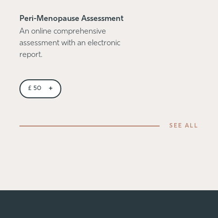
Peri-Menopause Assessment
An online comprehensive
assessment with an electronic
report.
+
£
50
SEE ALL