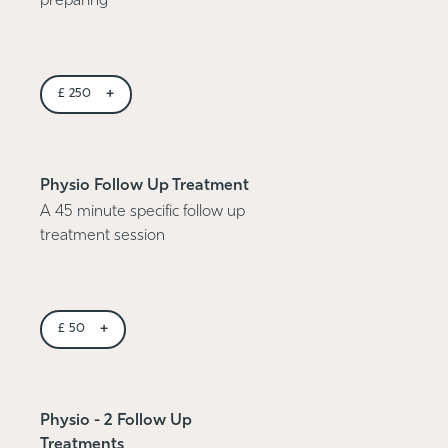
preparing
+
£
250
Physio Follow Up Treatment
A 45 minute specific follow up
treatment session
+
£
50
Physio - 2 Follow Up
Treatments