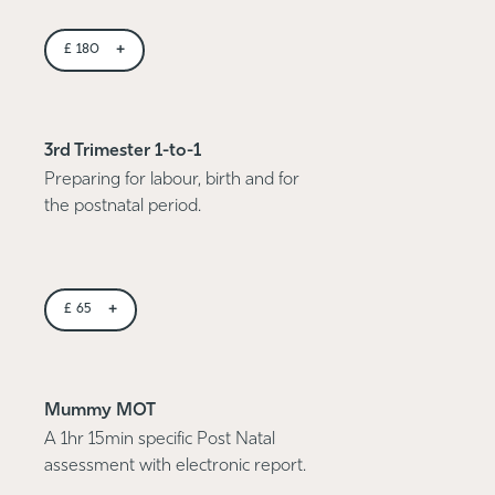
+
£
180
3rd Trimester 1-to-1
Preparing for labour, birth and for
the postnatal period.
+
£
65
Mummy MOT
A 1hr 15min specific Post Natal
assessment with electronic report.