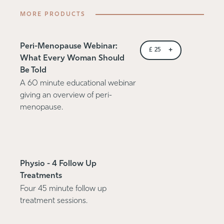
MORE PRODUCTS
Peri-Menopause Webinar:
+
£
25
What Every Woman Should
Be Told
A 60 minute educational webinar
giving an overview of peri-
menopause.
Physio - 4 Follow Up
Treatments
Four 45 minute follow up
treatment sessions.