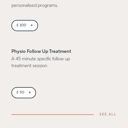
personalised programs.
+
£
100
Physio Follow Up Treatment
A 45 minute specific follow up
treatment session
+
£
50
SEE ALL