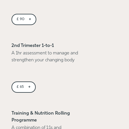
+
£
90
2nd Trimester 1-to-1
A 1hr assessment to manage and
strengthen your changing body
+
£
65
Training & Nutrition Rolling
Programme
A combination of 1:1s and