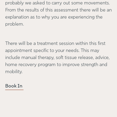
probably we asked to carry out some movements.
From the results of this assessment there will be an
explanation as to why you are experiencing the
problem.
There will be a treatment session within this first
appointment specific to your needs. This may
include manual therapy, soft tissue release, advice,
home recovery program to improve strength and
mobility.
Book In