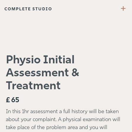
+
COMPLETE STUDIO
Physio Initial
Assessment &
Treatment
£
65
In this 1hr assessment a full history will be taken
about your complaint. A physical examination will
take place of the problem area and you will