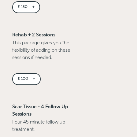
+
£
180
Rehab + 2 Sessions
This package gives you the
flexibility of adding on these
sessions if needed.
+
£
100
Scar Tissue - 4 Follow Up
Sessions
Four 45 minute follow up
treatment.