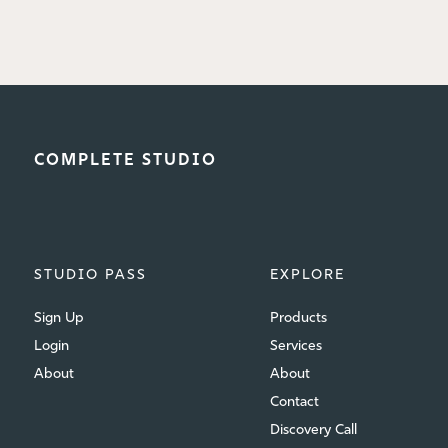
COMPLETE STUDIO
STUDIO PASS
EXPLORE
Sign Up
Products
Login
Services
About
About
Contact
Discovery Call