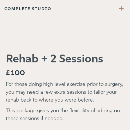
+
COMPLETE STUDIO
Rehab + 2 Sessions
£
100
For those doing high level exercise prior to surgery,
you may need a few extra sessions to tailor your
rehab back to where you were before.
This package gives you the flexibility of adding on
these sessions if needed.