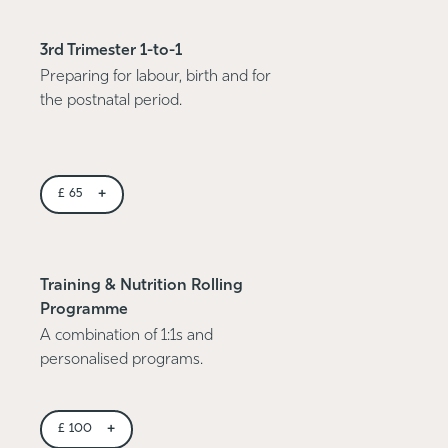
3rd Trimester 1-to-1
Preparing for labour, birth and for
the postnatal period.
+
£
65
Training & Nutrition Rolling
Programme
A combination of 1:1s and
personalised programs.
+
£
100