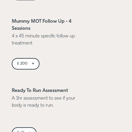
Mummy MOT Follow Up - 4
Sessions
4 x 45 minute specific follow up
treatment
+
£
200
Ready To Run Assessment
A 1hr assessment to see if your
body is ready to run.