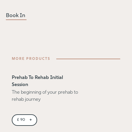
Book In
MORE PRODUCTS
Prehab To Rehab Initial
Session
The beginning of your prehab to
rehab journey
+
£
90