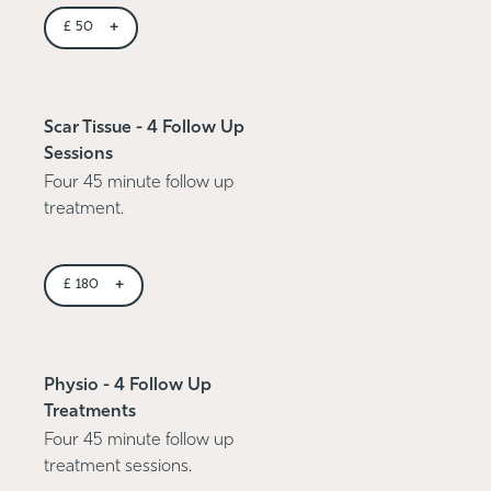
+
£
50
Scar Tissue - 4 Follow Up
Sessions
Four 45 minute follow up
treatment.
+
£
180
Physio - 4 Follow Up
Treatments
Four 45 minute follow up
treatment sessions.