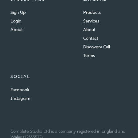
Sign Up
Products
Login
Services
About
About
Contact
Discovery Call
Terms
SOCIAL
Facebook
Instagram
Complete Studio Ltd is a company registered in England and
Wales (12535522)