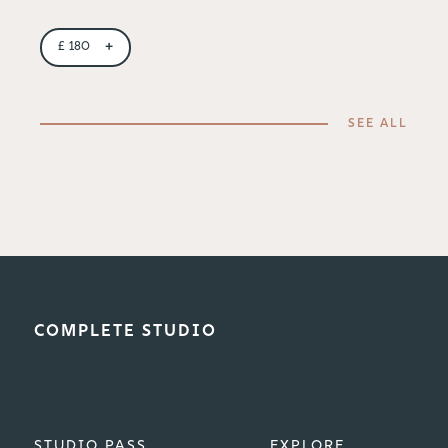
+
£
180
SEE ALL
COMPLETE STUDIO
STUDIO PASS
EXPLORE