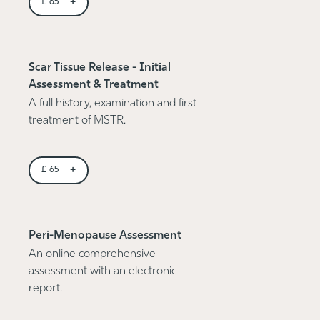
+
£
65
Scar Tissue Release - Initial
Assessment & Treatment
A full history, examination and first
treatment of MSTR.
+
£
65
Peri-Menopause Assessment
An online comprehensive
assessment with an electronic
report.