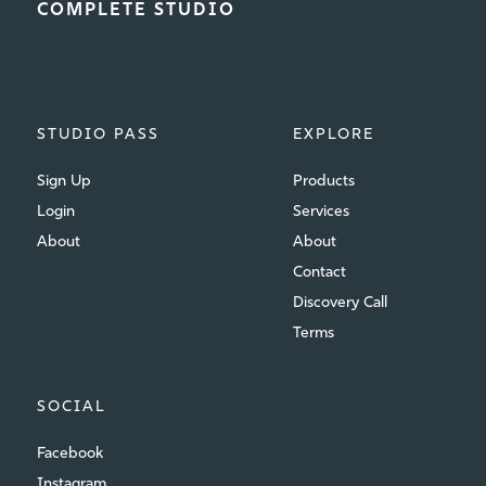
COMPLETE STUDIO
STUDIO PASS
EXPLORE
Sign Up
Products
Login
Services
About
About
Contact
Discovery Call
Terms
SOCIAL
Facebook
Instagram