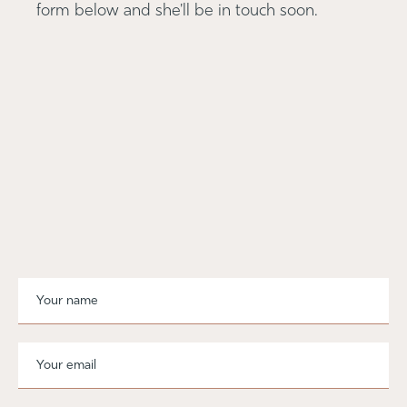
form below and she'll be in touch soon.