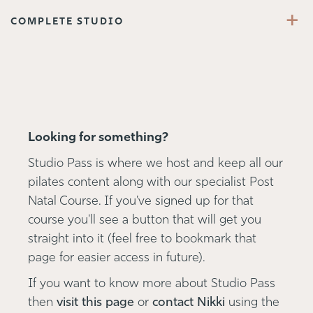
+
COMPLETE STUDIO
Looking for something?
Studio Pass is where we host and keep all our
pilates content along with our specialist Post
Natal Course. If you've signed up for that
course you'll see a button that will get you
straight into it (feel free to bookmark that
page for easier access in future).
If you want to know more about Studio Pass
then
visit this page
or
contact Nikki
using the