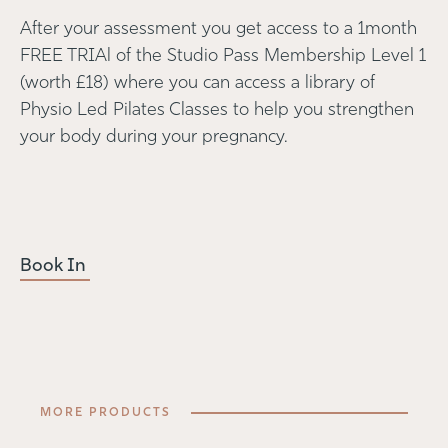
After your assessment you get access to a 1month
FREE TRIAl of the Studio Pass Membership Level 1
(worth £18) where you can access a library of
Physio Led Pilates Classes to help you strengthen
your body during your pregnancy.
Book In
MORE PRODUCTS