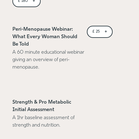
+
£
180
Peri-Menopause Webinar:
+
£
25
What Every Woman Should
Be Told
A 60 minute educational webinar
giving an overview of peri-
menopause.
Strength & Pro Metabolic
Initial Assessment
A 1hr baseline assessment of
strength and nutrition.