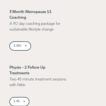
3 Month Menopause 1:1
Coaching
A 90 day coaching package for
sustainable lifestyle change
+
£
150
Physio - 2 Follow Up
Treatments
Two 45 minute treatment sessions
with Nikki
+
£
95