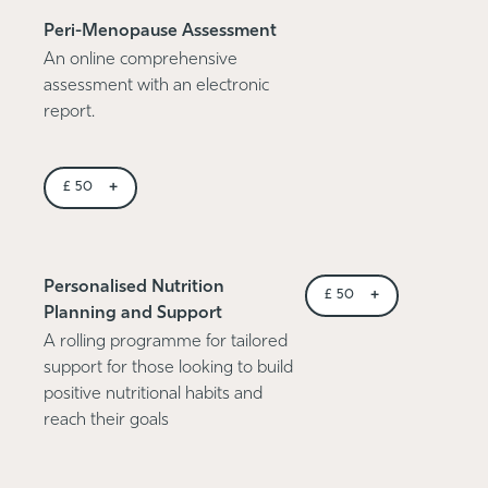
Peri-Menopause Assessment
An online comprehensive
assessment with an electronic
report.
+
£
50
Personalised Nutrition
+
£
50
Planning and Support
A rolling programme for tailored
support for those looking to build
positive nutritional habits and
reach their goals