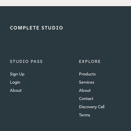
COMPLETE STUDIO
STUDIO PASS
EXPLORE
Sign Up
Products
Login
Services
About
About
Contact
Discovery Call
Terms