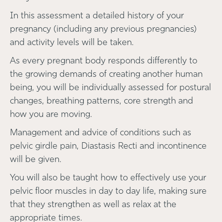
In this assessment a detailed history of your
pregnancy (including any previous pregnancies)
and activity levels will be taken.
As every pregnant body responds differently to
the growing demands of creating another human
being, you will be individually assessed for postural
changes, breathing patterns, core strength and
how you are moving.
Management and advice of conditions such as
pelvic girdle pain, Diastasis Recti and incontinence
will be given.
You will also be taught how to effectively use your
pelvic floor muscles in day to day life, making sure
that they strengthen as well as relax at the
appropriate times.