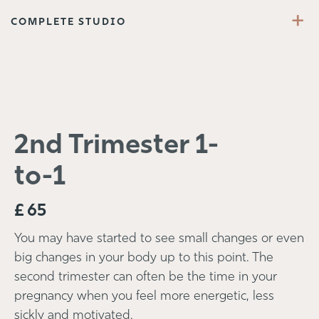
+
COMPLETE STUDIO
2nd Trimester 1-
to-1
£
65
You may have started to see small changes or even
big changes in your body up to this point. The
second trimester can often be the time in your
pregnancy when you feel more energetic, less
sickly and motivated.