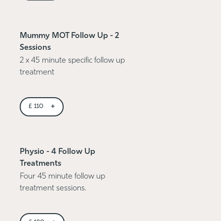
Mummy MOT Follow Up - 2
Sessions
2 x 45 minute specific follow up
treatment
+
£
110
Physio - 4 Follow Up
Treatments
Four 45 minute follow up
treatment sessions.