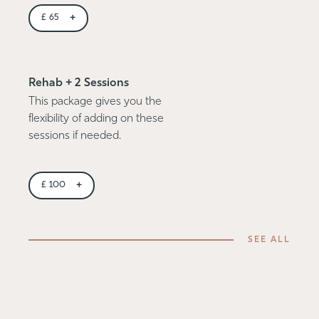
+
£
65
Rehab + 2 Sessions
This package gives you the
flexibility of adding on these
sessions if needed.
+
£
100
SEE ALL