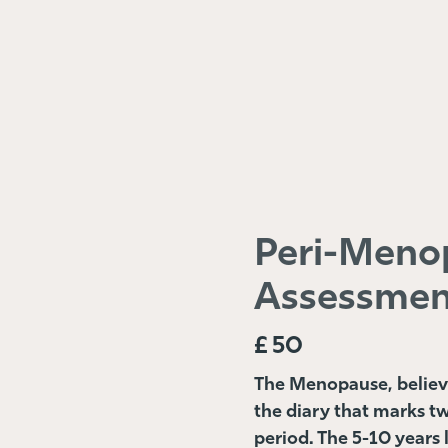
Peri-Meno
Assessmen
£
50
The Menopause, believe i
the diary that marks t
period. The 5-10 years 