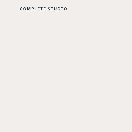
COMPLETE STUDIO