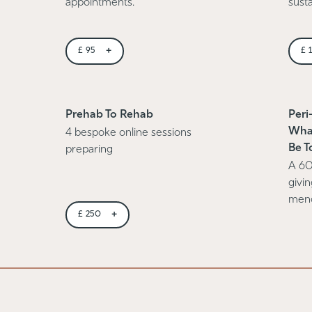
appointments.
susta
+
£
95
£
Prehab To Rehab
Peri
Wha
4 bespoke online sessions
Be T
preparing
A 60
givi
men
+
£
250