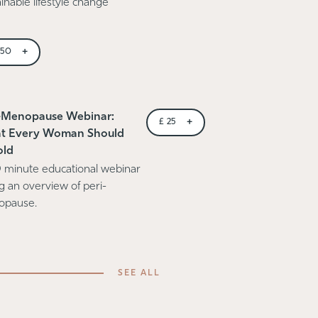
inable lifestyle change
+
150
-Menopause Webinar:
+
£
25
t Every Woman Should
old
 minute educational webinar
ng an overview of peri-
opause.
SEE ALL