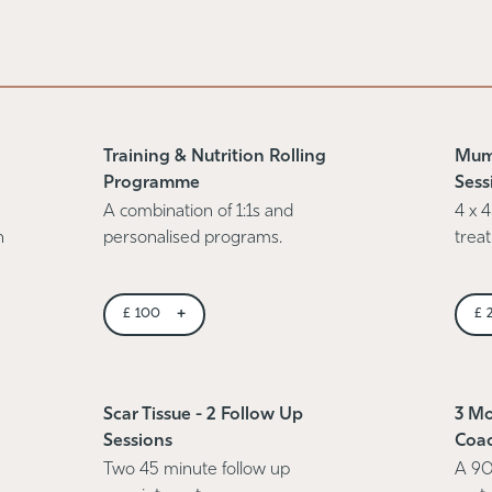
Training & Nutrition Rolling
Mum
Programme
Sess
A combination of 1:1s and
4 x 4
n
personalised programs.
trea
+
£
100
£
Scar Tissue - 2 Follow Up
3 Mo
Sessions
Coa
Two 45 minute follow up
A 90