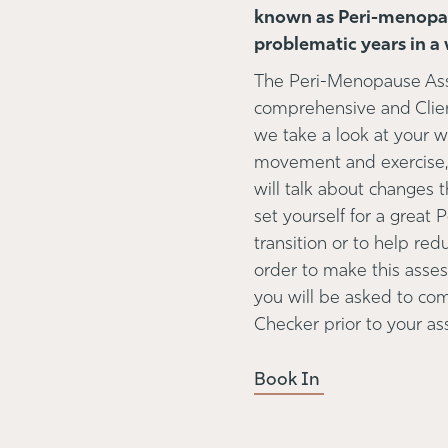
known as Peri-menopau
problematic years in a 
The Peri-Menopause Asse
comprehensive and Clie
we take a look at your who
movement and exercise, 
will talk about changes 
set yourself for a great
transition or to help re
order to make this asse
you will be asked to c
Checker prior to your 
Book In