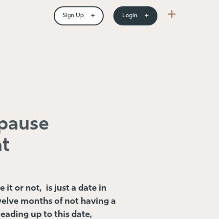
+
+
+
Sign Up
Login
pause
t
t or not, is just a date in
welve months of not having a
leading up to this date,