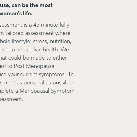
se, can be the most
woman's life.
ssment is a 45 minute fully
nt tailored assessment where
le lifestyle; stress, nutrition,
sleep and pelvic health. We
that could be made to either
 Peri to Post Menopausal
duce your current symptoms. In
ssment as personal as possible
omplete a Menopausal Symptom
assessment.