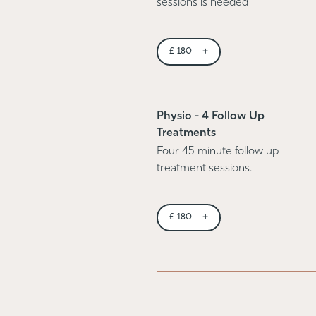
sessions is needed
+
£
180
Physio - 4 Follow Up
Treatments
Four 45 minute follow up
treatment sessions.
+
£
180