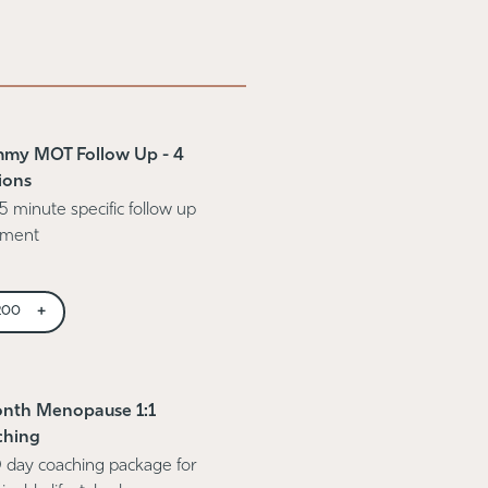
my MOT Follow Up - 4
ions
5 minute specific follow up
tment
+
200
nth Menopause 1:1
ching
 day coaching package for