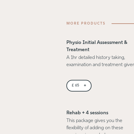
MORE PRODUCTS
Physio Initial Assessment &
Treatment
A 1hr detailed history taking,
examination and treatment give
+
£
65
Rehab + 4 sessions
This package gives you the
flexibility of adding on these