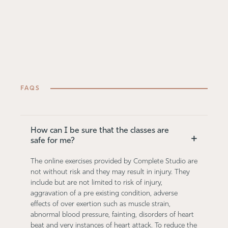
FAQS
How can I be sure that the classes are
+
safe for me?
The online exercises provided by Complete Studio are
not without risk and they may result in injury. They
include but are not limited to risk of injury,
aggravation of a pre existing condition, adverse
effects of over exertion such as muscle strain,
abnormal blood pressure, fainting, disorders of heart
beat and very instances of heart attack. To reduce the