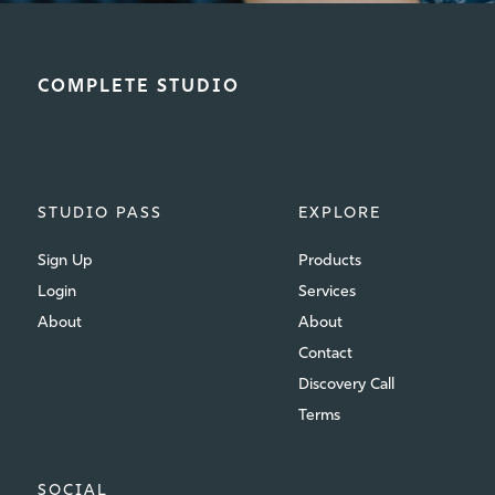
COMPLETE STUDIO
STUDIO PASS
EXPLORE
Sign Up
Products
Login
Services
About
About
Contact
Discovery Call
Terms
SOCIAL