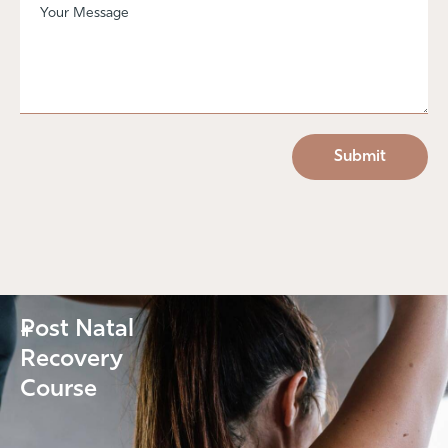
Post Natal
+
Recovery
Course