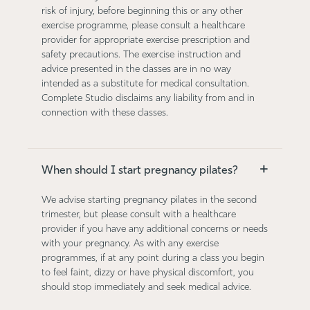
risk of injury, before beginning this or any other
exercise programme, please consult a healthcare
provider for appropriate exercise prescription and
safety precautions. The exercise instruction and
advice presented in the classes are in no way
intended as a substitute for medical consultation.
Complete Studio disclaims any liability from and in
connection with these classes.
+
When should I start pregnancy pilates?
We advise starting pregnancy pilates in the second
trimester, but please consult with a healthcare
provider if you have any additional concerns or needs
with your pregnancy. As with any exercise
programmes, if at any point during a class you begin
to feel faint, dizzy or have physical discomfort, you
should stop immediately and seek medical advice.