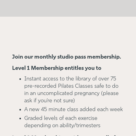
Join our monthly studio pass membership.
Level 1 Membership entitles you to
Instant access to the library of over 75
pre-recorded Pilates Classes safe to do
in an uncomplicated pregnancy (please
ask if you’re not sure)
A new 45 minute class added each week
Graded levels of each exercise
depending on ability/trimesters