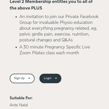
Level 2 Membership entitles you to all of
the above PLUS
An invitation to join our Private Facebook
Group for invaluable Physio education
about everything pregnancy related, eg,
pelvic girdle pain, exercise, nutrition,
postural changes and Q&As
A 30 minute Pregnancy Specific Live
Zoom Pilates class each month
+
+
Sign Up
Login
Suitable For:
Ante Natal