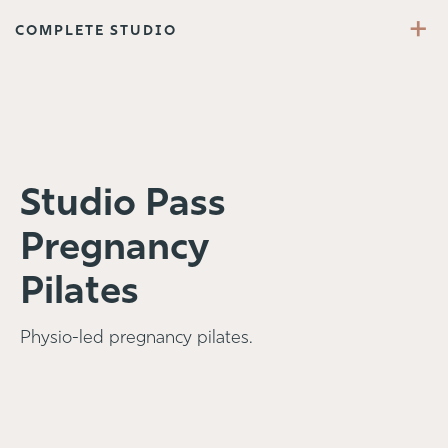
+
COMPLETE STUDIO
Studio Pass
Pregnancy
Pilates
Physio-led pregnancy pilates.