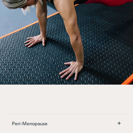
+
Peri-Menopause