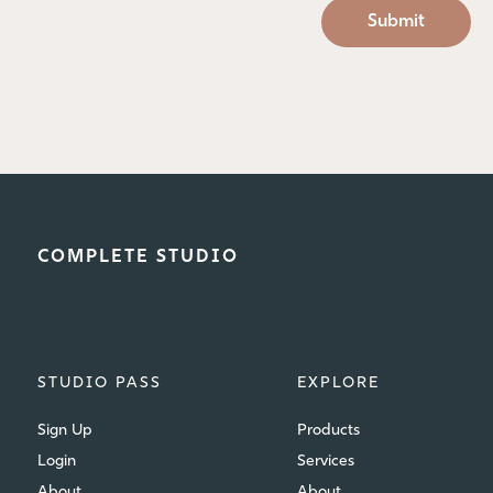
COMPLETE STUDIO
STUDIO PASS
EXPLORE
Sign Up
Products
Login
Services
About
About