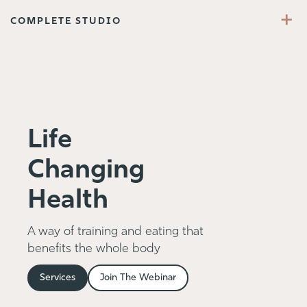
+
COMPLETE STUDIO
Life
Changing
Health
A way of training and eating that
benefits the whole body
Services
Join The Webinar