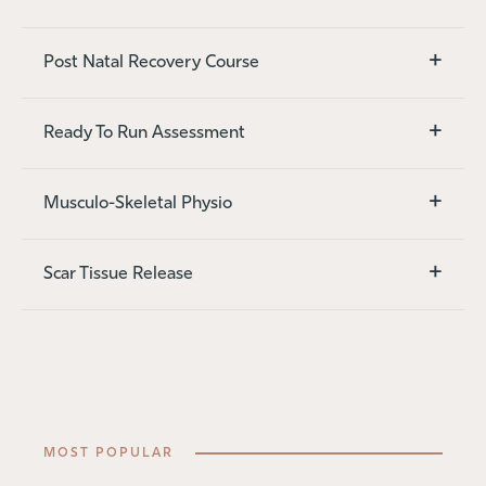
+
Post Natal Recovery Course
+
Ready To Run Assessment
+
Musculo-Skeletal Physio
+
Scar Tissue Release
MOST POPULAR