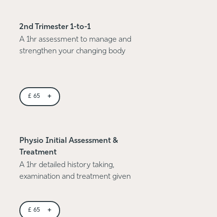
2nd Trimester 1-to-1
A 1hr assessment to manage and
strengthen your changing body
+
£
65
Physio Initial Assessment &
Treatment
A 1hr detailed history taking,
examination and treatment given
+
£
65