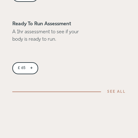
Ready To Run Assessment
A 1hr assessment to see if your
body is ready to run.
+
£
65
SEE ALL