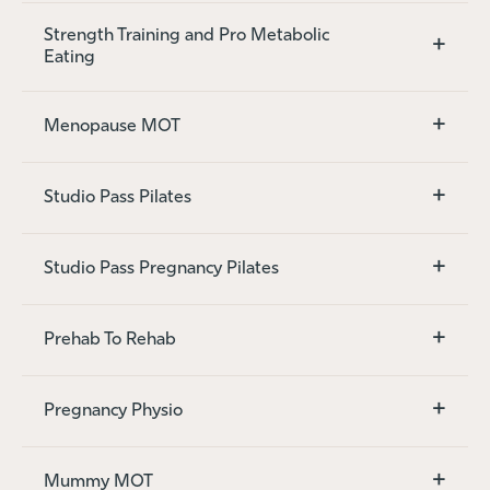
Strength Training and Pro Metabolic
+
Eating
+
Menopause MOT
+
Studio Pass Pilates
+
Studio Pass Pregnancy Pilates
+
Prehab To Rehab
+
Pregnancy Physio
+
Mummy MOT