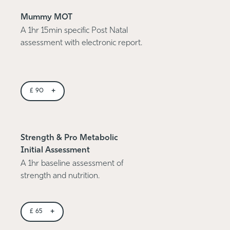
Mummy MOT
A 1hr 15min specific Post Natal
assessment with electronic report.
+
£
90
Strength & Pro Metabolic
Initial Assessment
A 1hr baseline assessment of
strength and nutrition.
+
£
65