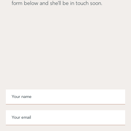
form below and she'll be in touch soon.