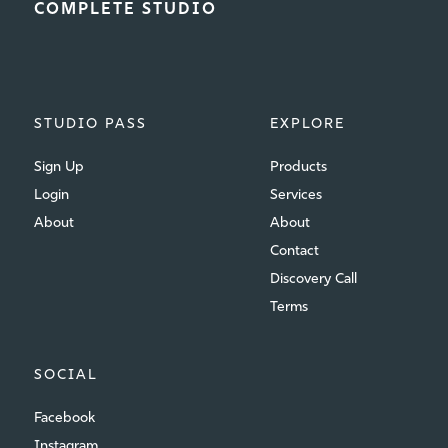
COMPLETE STUDIO
STUDIO PASS
EXPLORE
Sign Up
Products
Login
Services
About
About
Contact
Discovery Call
Terms
SOCIAL
Facebook
Instagram