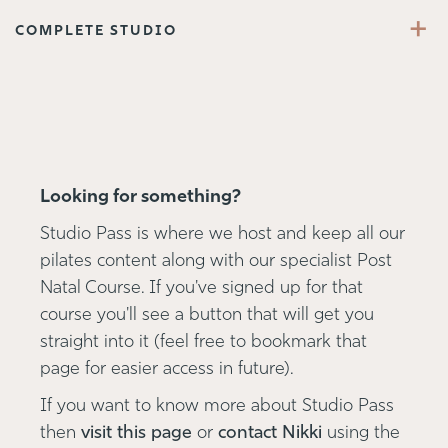
+
COMPLETE STUDIO
Looking for something?
Studio Pass is where we host and keep all our
pilates content along with our specialist Post
Natal Course. If you've signed up for that
course you'll see a button that will get you
straight into it (feel free to bookmark that
page for easier access in future).
If you want to know more about Studio Pass
then
visit this page
or
contact Nikki
using the