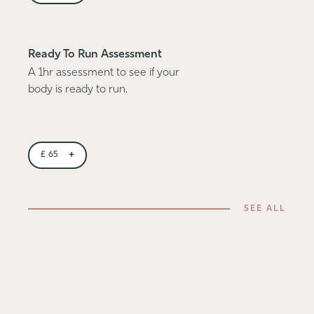
Ready To Run Assessment
A 1hr assessment to see if your
body is ready to run.
+
£
65
SEE ALL