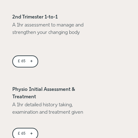
2nd Trimester 1-to-1
A 1hr assessment to manage and
strengthen your changing body
+
£
65
Physio Initial Assessment &
Treatment
A 1hr detailed history taking,
examination and treatment given
+
£
65