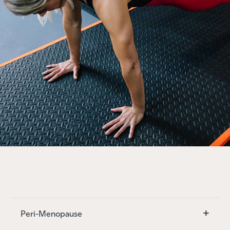
+
Peri-Menopause