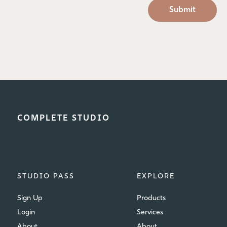
COMPLETE STUDIO
STUDIO PASS
EXPLORE
Sign Up
Products
Login
Services
About
About