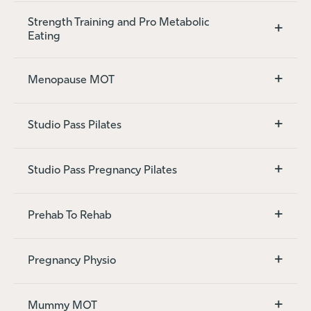
Strength Training and Pro Metabolic
+
Eating
+
Menopause MOT
+
Studio Pass Pilates
+
Studio Pass Pregnancy Pilates
+
Prehab To Rehab
+
Pregnancy Physio
+
Mummy MOT