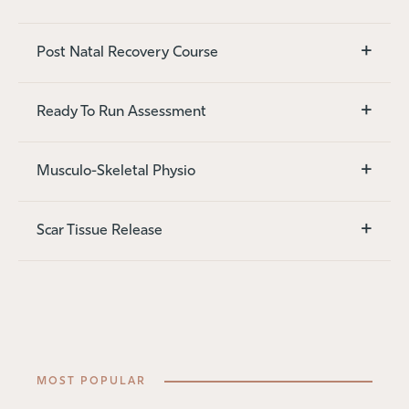
+
Post Natal Recovery Course
+
Ready To Run Assessment
+
Musculo-Skeletal Physio
+
Scar Tissue Release
MOST POPULAR