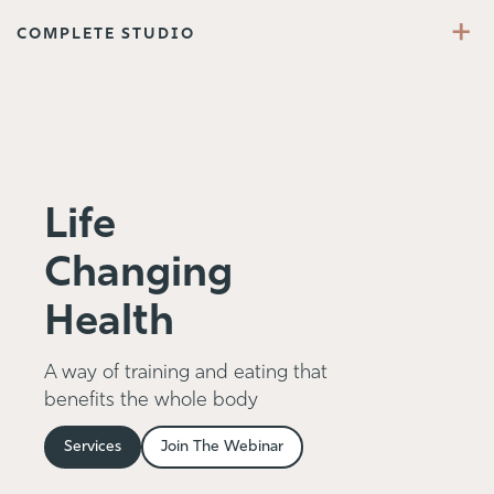
+
COMPLETE STUDIO
Life
Changing
Health
A way of training and eating that
benefits the whole body
Services
Join The Webinar