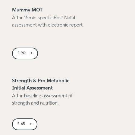
Mummy MOT
A 1hr 15min specific Post Natal
assessment with electronic report.
+
£
90
Strength & Pro Metabolic
Initial Assessment
A 1hr baseline assessment of
strength and nutrition.
+
£
65