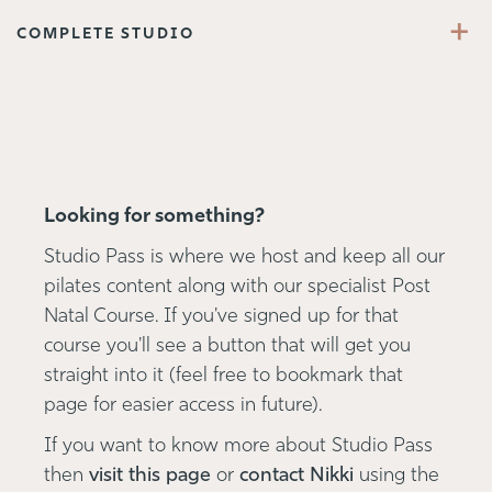
+
COMPLETE STUDIO
Looking for something?
Studio Pass is where we host and keep all our
pilates content along with our specialist Post
Natal Course. If you've signed up for that
course you'll see a button that will get you
straight into it (feel free to bookmark that
page for easier access in future).
If you want to know more about Studio Pass
then
visit this page
or
contact Nikki
using the