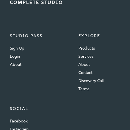
COMPLETE STUDIO
STUDIO PASS
EXPLORE
Sign Up
Products
Login
Services
About
About
Contact
Discovery Call
Terms
SOCIAL
Facebook
Instagram