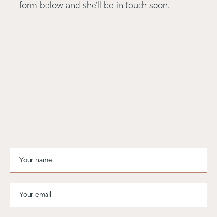
form below and she'll be in touch soon.