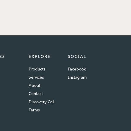
SS
EXPLORE
SOCIAL
Products
Facebook
Services
Instagram
About
Contact
Discovery Call
Terms