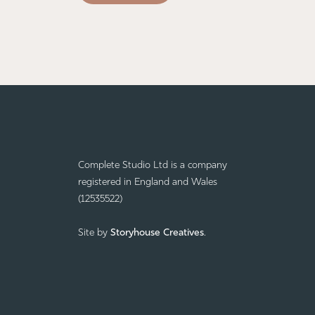
Complete Studio Ltd is a company
registered in England and Wales
(12535522)
Site by
Storyhouse Creatives
.