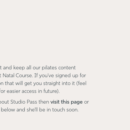
 and keep all our pilates content
t Natal Course. If you've signed up for
 that will get you straight into it (feel
r easier access in future).
bout Studio Pass then
visit this page
or
 below and she'll be in touch soon.