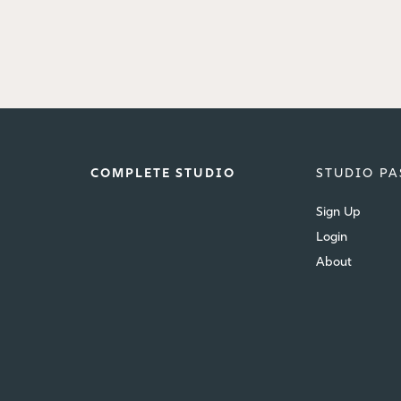
COMPLETE STUDIO
STUDIO PA
Sign Up
Login
About