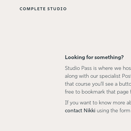
COMPLETE STUDIO
Looking for something?
Studio Pass is where we host
along with our specialist Pos
that course you'll see a button
free to bookmark that page fo
If you want to know more a
contact Nikki
using the form