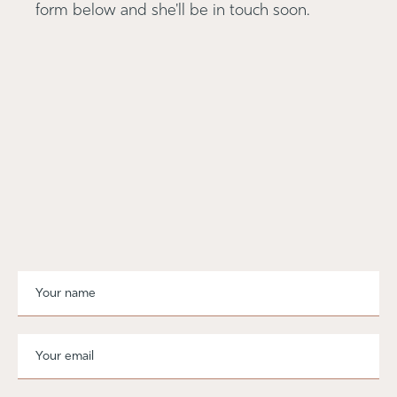
form below and she'll be in touch soon.