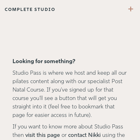
+
COMPLETE STUDIO
Looking for something?
Studio Pass is where we host and keep all our
pilates content along with our specialist Post
Natal Course. If you've signed up for that
course you'll see a button that will get you
straight into it (feel free to bookmark that
page for easier access in future).
If you want to know more about Studio Pass
then
visit this page
or
contact Nikki
using the