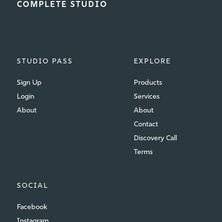
COMPLETE STUDIO
STUDIO PASS
EXPLORE
Sign Up
Products
Login
Services
About
About
Contact
Discovery Call
Terms
SOCIAL
Facebook
Instagram