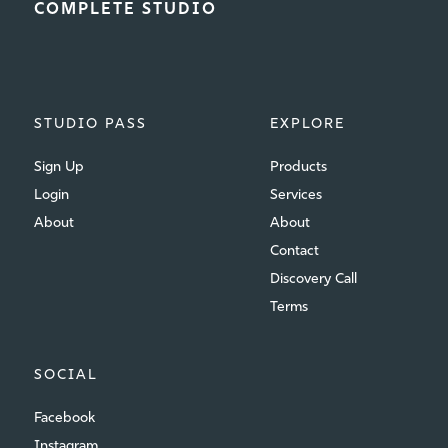
COMPLETE STUDIO
STUDIO PASS
EXPLORE
Sign Up
Products
Login
Services
About
About
Contact
Discovery Call
Terms
SOCIAL
Facebook
Instagram