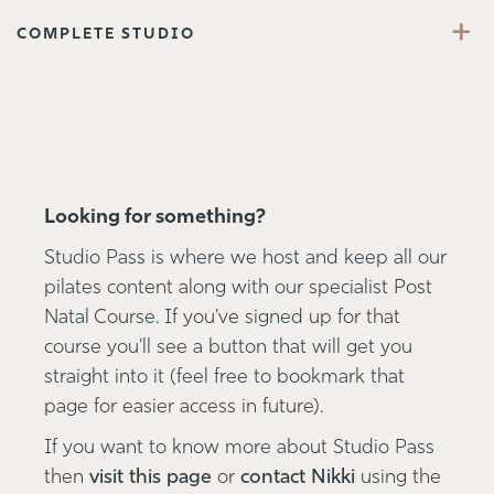
+
COMPLETE STUDIO
Looking for something?
Studio Pass is where we host and keep all our
pilates content along with our specialist Post
Natal Course. If you've signed up for that
course you'll see a button that will get you
straight into it (feel free to bookmark that
page for easier access in future).
If you want to know more about Studio Pass
then
visit this page
or
contact Nikki
using the