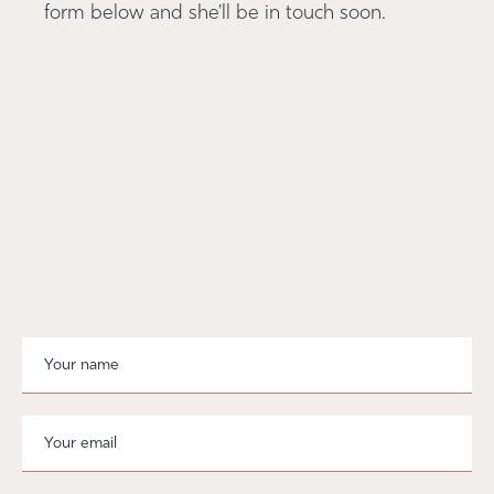
form below and she'll be in touch soon.