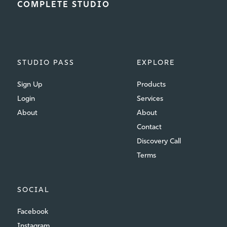
COMPLETE STUDIO
STUDIO PASS
EXPLORE
Sign Up
Products
Login
Services
About
About
Contact
Discovery Call
Terms
SOCIAL
Facebook
Instagram