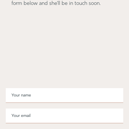
form below and she'll be in touch soon.