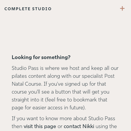
+
COMPLETE STUDIO
Looking for something?
Studio Pass is where we host and keep all our
pilates content along with our specialist Post
Natal Course. If you've signed up for that
course you'll see a button that will get you
straight into it (feel free to bookmark that
page for easier access in future).
If you want to know more about Studio Pass
then
visit this page
or
contact Nikki
using the