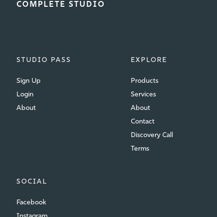
COMPLETE STUDIO
STUDIO PASS
EXPLORE
Sign Up
Products
Login
Services
About
About
Contact
Discovery Call
Terms
SOCIAL
Facebook
Instagram