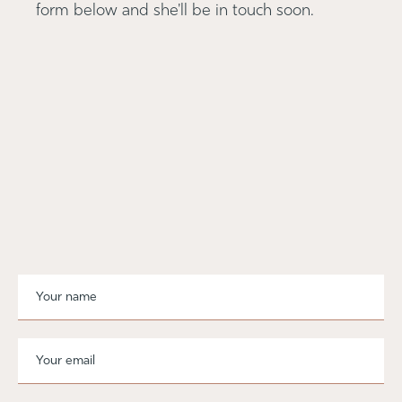
form below and she'll be in touch soon.