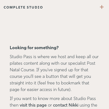
+
COMPLETE STUDIO
Looking for something?
Studio Pass is where we host and keep all our
pilates content along with our specialist Post
Natal Course. If you've signed up for that
course you'll see a button that will get you
straight into it (feel free to bookmark that
page for easier access in future).
If you want to know more about Studio Pass
then
visit this page
or
contact Nikki
using the