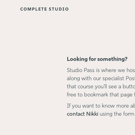
COMPLETE STUDIO
Looking for something?
Studio Pass is where we host
along with our specialist Pos
that course you'll see a button
free to bookmark that page fo
If you want to know more a
contact Nikki
using the form