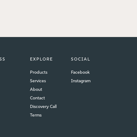
SS
EXPLORE
SOCIAL
Products
Facebook
Services
Instagram
About
Contact
Discovery Call
Terms