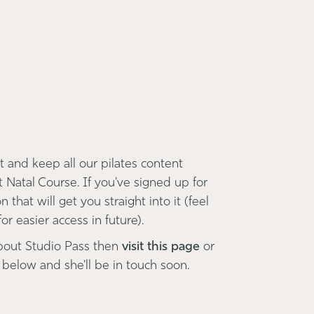
 and keep all our pilates content
t Natal Course. If you've signed up for
 that will get you straight into it (feel
r easier access in future).
bout Studio Pass then
visit this page
or
 below and she'll be in touch soon.