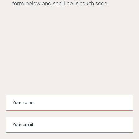
form below and she'll be in touch soon.