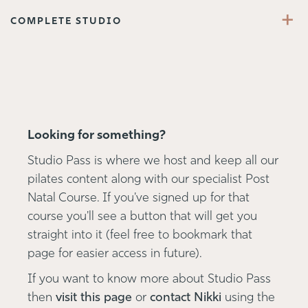
+
COMPLETE STUDIO
Looking for something?
Studio Pass is where we host and keep all our
pilates content along with our specialist Post
Natal Course. If you've signed up for that
course you'll see a button that will get you
straight into it (feel free to bookmark that
page for easier access in future).
If you want to know more about Studio Pass
then
visit this page
or
contact Nikki
using the