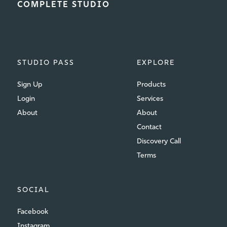
COMPLETE STUDIO
STUDIO PASS
EXPLORE
Sign Up
Products
Login
Services
About
About
Contact
Discovery Call
Terms
SOCIAL
Facebook
Instagram