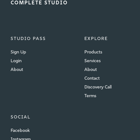
COMPLETE STUDIO
STUDIO PASS
EXPLORE
Sign Up
Products
Login
Services
About
About
Contact
Discovery Call
Terms
SOCIAL
Facebook
Instagram