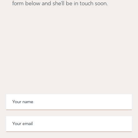
form below and she'll be in touch soon.