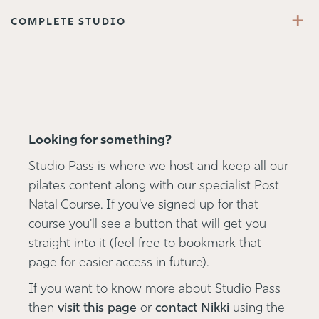
+
COMPLETE STUDIO
Looking for something?
Studio Pass is where we host and keep all our
pilates content along with our specialist Post
Natal Course. If you've signed up for that
course you'll see a button that will get you
straight into it (feel free to bookmark that
page for easier access in future).
If you want to know more about Studio Pass
then
visit this page
or
contact Nikki
using the