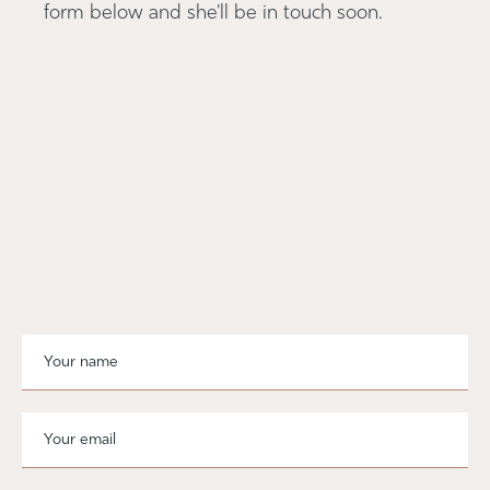
form below and she'll be in touch soon.