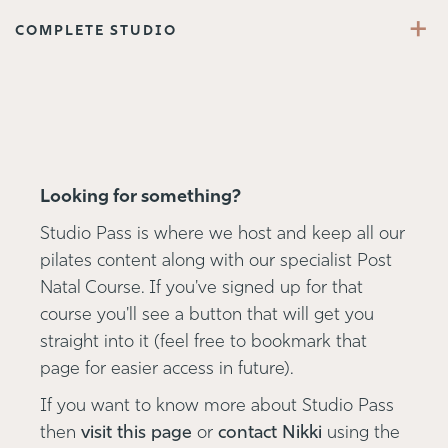
+
COMPLETE STUDIO
Looking for something?
Studio Pass is where we host and keep all our
pilates content along with our specialist Post
Natal Course. If you've signed up for that
course you'll see a button that will get you
straight into it (feel free to bookmark that
page for easier access in future).
If you want to know more about Studio Pass
then
visit this page
or
contact Nikki
using the