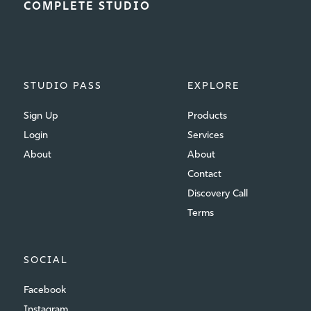
COMPLETE STUDIO
STUDIO PASS
EXPLORE
Sign Up
Products
Login
Services
About
About
Contact
Discovery Call
Terms
SOCIAL
Facebook
Instagram