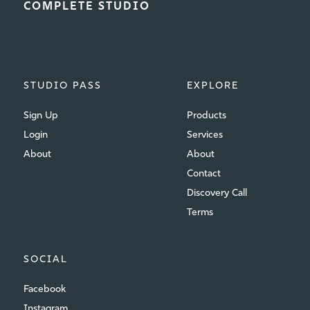
COMPLETE STUDIO
STUDIO PASS
EXPLORE
Sign Up
Products
Login
Services
About
About
Contact
Discovery Call
Terms
SOCIAL
Facebook
Instagram