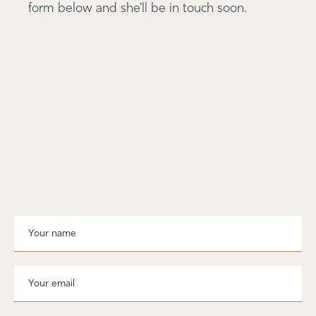
form below and she'll be in touch soon.