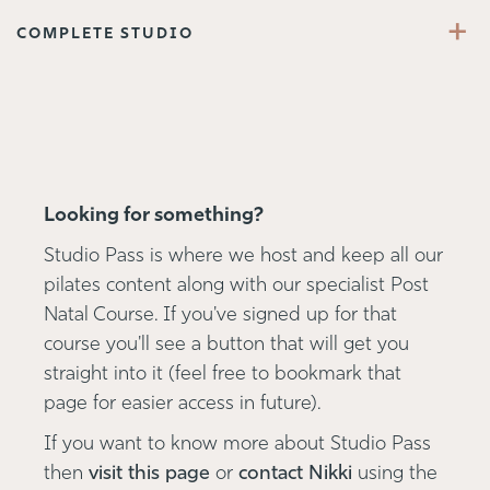
+
COMPLETE STUDIO
Looking for something?
Studio Pass is where we host and keep all our
pilates content along with our specialist Post
Natal Course. If you've signed up for that
course you'll see a button that will get you
straight into it (feel free to bookmark that
page for easier access in future).
If you want to know more about Studio Pass
then
visit this page
or
contact Nikki
using the