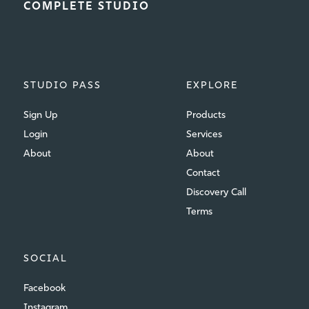
COMPLETE STUDIO
STUDIO PASS
EXPLORE
Sign Up
Products
Login
Services
About
About
Contact
Discovery Call
Terms
SOCIAL
Facebook
Instagram