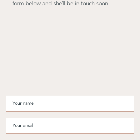
form below and she'll be in touch soon.