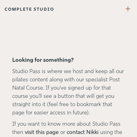
+
COMPLETE STUDIO
Looking for something?
Studio Pass is where we host and keep all our
pilates content along with our specialist Post
Natal Course. If you've signed up for that
course you'll see a button that will get you
straight into it (feel free to bookmark that
page for easier access in future).
If you want to know more about Studio Pass
then
visit this page
or
contact Nikki
using the