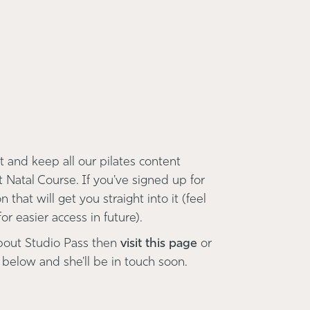
 and keep all our pilates content
t Natal Course. If you've signed up for
 that will get you straight into it (feel
r easier access in future).
bout Studio Pass then
visit this page
or
 below and she'll be in touch soon.