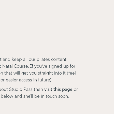
 and keep all our pilates content
t Natal Course. If you've signed up for
 that will get you straight into it (feel
r easier access in future).
bout Studio Pass then
visit this page
or
 below and she'll be in touch soon.