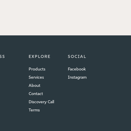
SS
EXPLORE
SOCIAL
Products
Facebook
Services
Instagram
About
Contact
Discovery Call
Terms