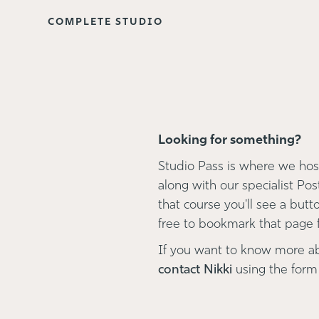
COMPLETE STUDIO
Looking for something?
Studio Pass is where we host
along with our specialist Pos
that course you'll see a button
free to bookmark that page fo
If you want to know more a
contact Nikki
using the form