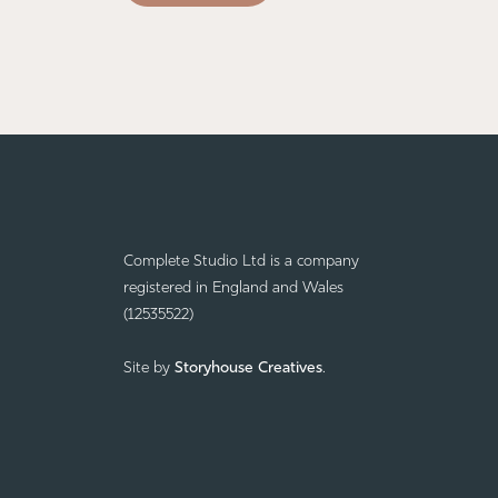
Complete Studio Ltd is a company
registered in England and Wales
(12535522)
Site by
Storyhouse Creatives
.