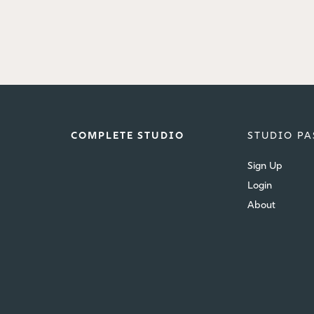
COMPLETE STUDIO
STUDIO PA
Sign Up
Login
About