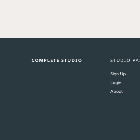
COMPLETE STUDIO
STUDIO PA
Sign Up
Login
About