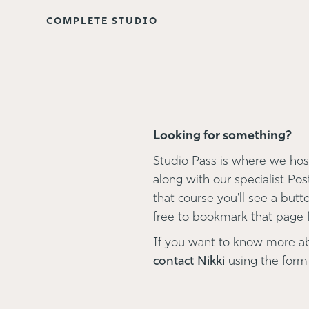
COMPLETE STUDIO
Looking for something?
Studio Pass is where we host
along with our specialist Pos
that course you'll see a button
free to bookmark that page fo
If you want to know more a
contact Nikki
using the form