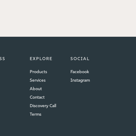
SS
EXPLORE
SOCIAL
Products
Facebook
Services
Instagram
About
Contact
Discovery Call
Terms