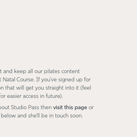
 and keep all our pilates content
t Natal Course. If you've signed up for
 that will get you straight into it (feel
r easier access in future).
bout Studio Pass then
visit this page
or
 below and she'll be in touch soon.