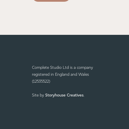
Complete Studio Ltd is a company
registered in England and Wales
(12535522)
Site by
Storyhouse Creatives
.