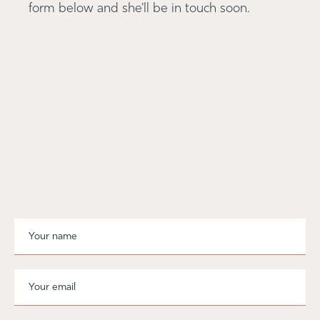
form below and she'll be in touch soon.