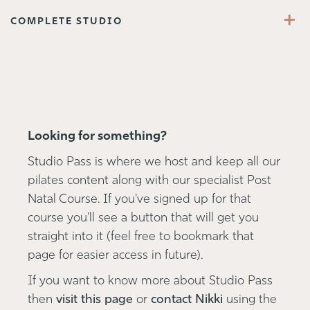
+
COMPLETE STUDIO
Looking for something?
Studio Pass is where we host and keep all our
pilates content along with our specialist Post
Natal Course. If you've signed up for that
course you'll see a button that will get you
straight into it (feel free to bookmark that
page for easier access in future).
If you want to know more about Studio Pass
then
visit this page
or
contact Nikki
using the