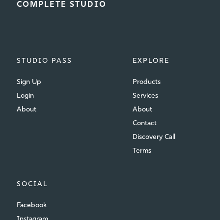
COMPLETE STUDIO
STUDIO PASS
EXPLORE
Sign Up
Products
Login
Services
About
About
Contact
Discovery Call
Terms
SOCIAL
Facebook
Instagram