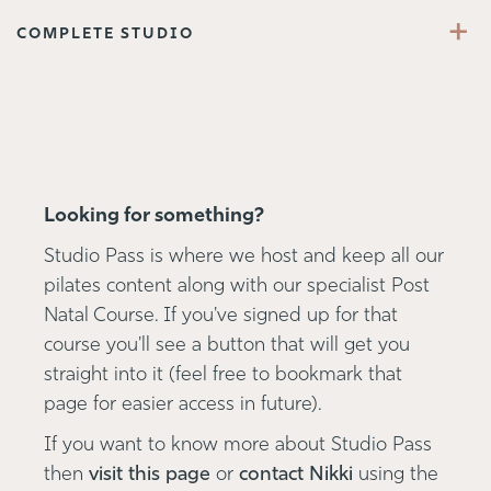
+
COMPLETE STUDIO
Looking for something?
Studio Pass is where we host and keep all our
pilates content along with our specialist Post
Natal Course. If you've signed up for that
course you'll see a button that will get you
straight into it (feel free to bookmark that
page for easier access in future).
If you want to know more about Studio Pass
then
visit this page
or
contact Nikki
using the