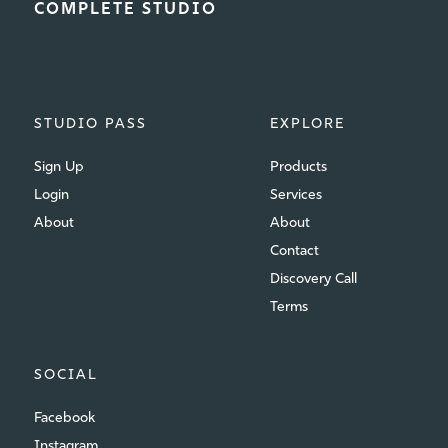
COMPLETE STUDIO
STUDIO PASS
EXPLORE
Sign Up
Products
Login
Services
About
About
Contact
Discovery Call
Terms
SOCIAL
Facebook
Instagram