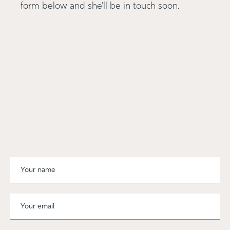
form below and she'll be in touch soon.