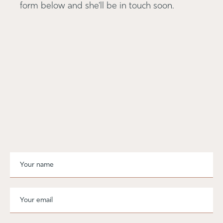
form below and she'll be in touch soon.