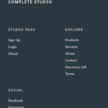
COMPLETE STUDIO
STUDIO PASS
EXPLORE
Sign Up
Products
Login
Services
About
About
Contact
Discovery Call
Terms
SOCIAL
Facebook
Instagram