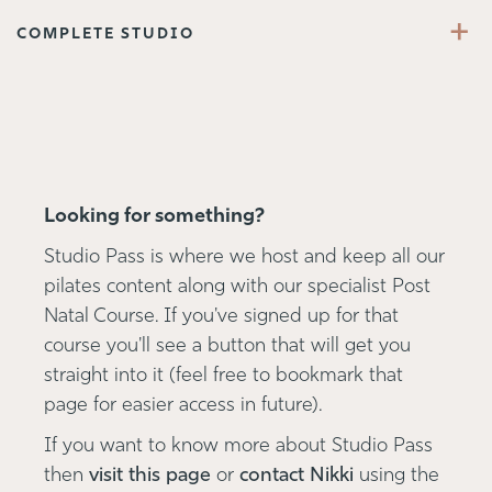
+
COMPLETE STUDIO
Looking for something?
Studio Pass is where we host and keep all our
pilates content along with our specialist Post
Natal Course. If you've signed up for that
course you'll see a button that will get you
straight into it (feel free to bookmark that
page for easier access in future).
If you want to know more about Studio Pass
then
visit this page
or
contact Nikki
using the