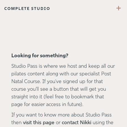
+
COMPLETE STUDIO
Looking for something?
Studio Pass is where we host and keep all our
pilates content along with our specialist Post
Natal Course. If you've signed up for that
course you'll see a button that will get you
straight into it (feel free to bookmark that
page for easier access in future).
If you want to know more about Studio Pass
then
visit this page
or
contact Nikki
using the