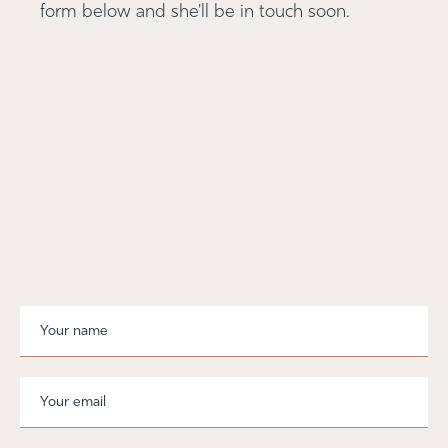
form below and she'll be in touch soon.