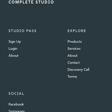
COMPLETE STUDIO
STUDIO PASS
EXPLORE
Sign Up
Products
Login
Services
About
About
Contact
Discovery Call
Terms
SOCIAL
Facebook
Instagram