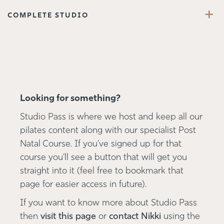
+
COMPLETE STUDIO
Looking for something?
Studio Pass is where we host and keep all our
pilates content along with our specialist Post
Natal Course. If you've signed up for that
course you'll see a button that will get you
straight into it (feel free to bookmark that
page for easier access in future).
If you want to know more about Studio Pass
then
visit this page
or
contact Nikki
using the