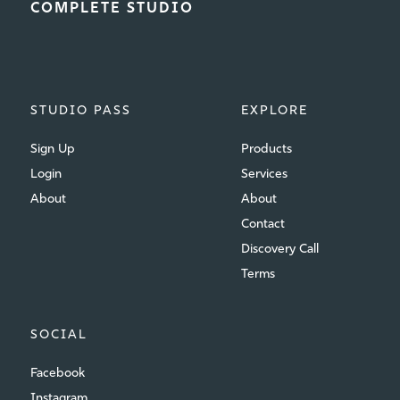
COMPLETE STUDIO
STUDIO PASS
EXPLORE
Sign Up
Products
Login
Services
About
About
Contact
Discovery Call
Terms
SOCIAL
Facebook
Instagram