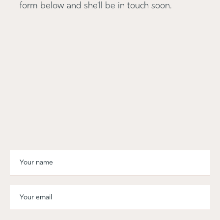
form below and she'll be in touch soon.