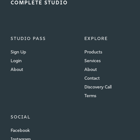
COMPLETE STUDIO
STUDIO PASS
EXPLORE
Sign Up
Products
Login
Services
About
About
Contact
Discovery Call
Terms
SOCIAL
Facebook
Instagram