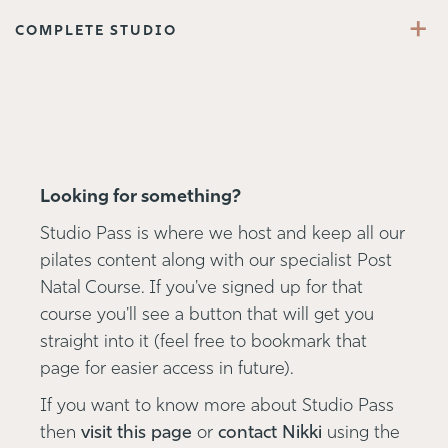
+
COMPLETE STUDIO
Looking for something?
Studio Pass is where we host and keep all our
pilates content along with our specialist Post
Natal Course. If you've signed up for that
course you'll see a button that will get you
straight into it (feel free to bookmark that
page for easier access in future).
If you want to know more about Studio Pass
then
visit this page
or
contact Nikki
using the