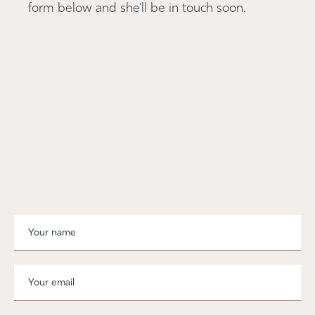
form below and she'll be in touch soon.