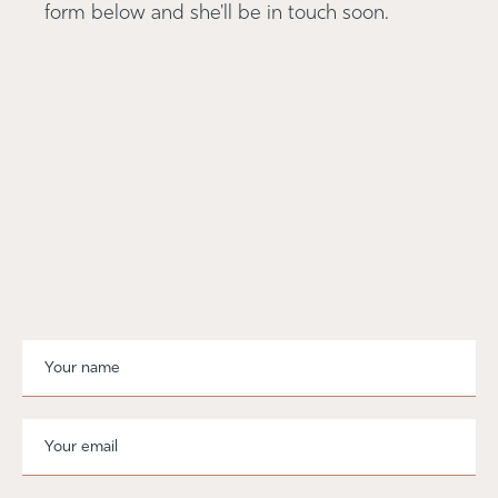
form below and she'll be in touch soon.