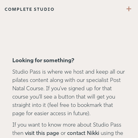
+
COMPLETE STUDIO
Looking for something?
Studio Pass is where we host and keep all our
pilates content along with our specialist Post
Natal Course. If you've signed up for that
course you'll see a button that will get you
straight into it (feel free to bookmark that
page for easier access in future).
If you want to know more about Studio Pass
then
visit this page
or
contact Nikki
using the