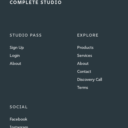
COMPLETE STUDIO
STUDIO PASS
EXPLORE
Sign Up
Products
Login
Services
About
About
Contact
Discovery Call
Terms
SOCIAL
Facebook
Instagram