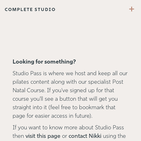
+
COMPLETE STUDIO
Looking for something?
Studio Pass is where we host and keep all our
pilates content along with our specialist Post
Natal Course. If you've signed up for that
course you'll see a button that will get you
straight into it (feel free to bookmark that
page for easier access in future).
If you want to know more about Studio Pass
then
visit this page
or
contact Nikki
using the