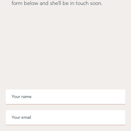
form below and she'll be in touch soon.