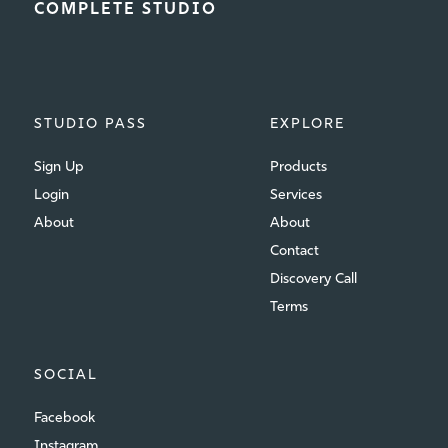
COMPLETE STUDIO
STUDIO PASS
EXPLORE
Sign Up
Products
Login
Services
About
About
Contact
Discovery Call
Terms
SOCIAL
Facebook
Instagram