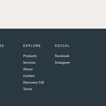
SS
EXPLORE
SOCIAL
Products
Facebook
Services
Instagram
About
Contact
Discovery Call
Terms