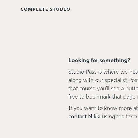
COMPLETE STUDIO
Looking for something?
Studio Pass is where we host
along with our specialist Pos
that course you'll see a button
free to bookmark that page fo
If you want to know more a
contact Nikki
using the form