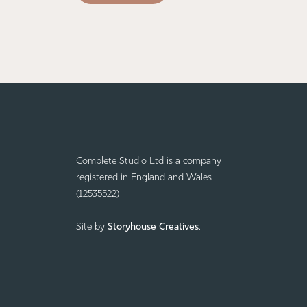
Complete Studio Ltd is a company
registered in England and Wales
(12535522)
Site by
Storyhouse Creatives
.