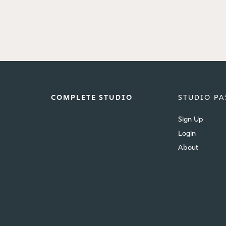
COMPLETE STUDIO
STUDIO PA
Sign Up
Login
About