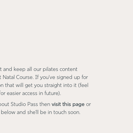
 and keep all our pilates content
t Natal Course. If you've signed up for
 that will get you straight into it (feel
r easier access in future).
bout Studio Pass then
visit this page
or
 below and she'll be in touch soon.