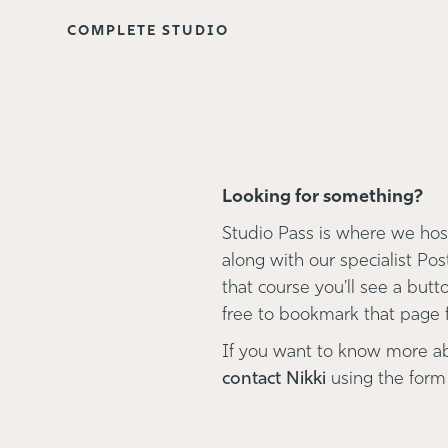
COMPLETE STUDIO
Looking for something?
Studio Pass is where we host
along with our specialist Pos
that course you'll see a button
free to bookmark that page fo
If you want to know more a
contact Nikki
using the form