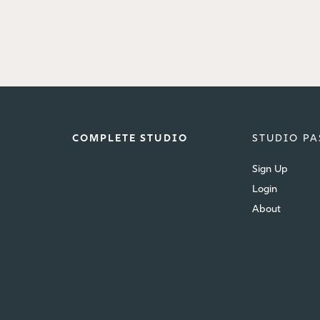
COMPLETE STUDIO
STUDIO PA
Sign Up
Login
About