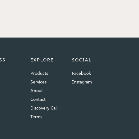
SS
EXPLORE
SOCIAL
Products
Facebook
Services
Instagram
About
Contact
Discovery Call
Terms