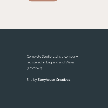
Complete Studio Ltd is a company
registered in England and Wales
(12535522)
Site by
Storyhouse Creatives
.