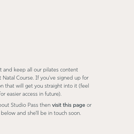
 and keep all our pilates content
t Natal Course. If you've signed up for
 that will get you straight into it (feel
r easier access in future).
bout Studio Pass then
visit this page
or
 below and she'll be in touch soon.