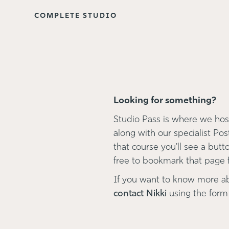
COMPLETE STUDIO
Looking for something?
Studio Pass is where we host
along with our specialist Pos
that course you'll see a button
free to bookmark that page fo
If you want to know more a
contact Nikki
using the form