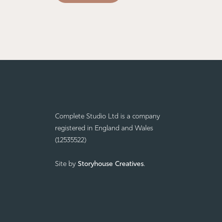
Complete Studio Ltd is a company
registered in England and Wales
(12535522)
Site by
Storyhouse Creatives
.