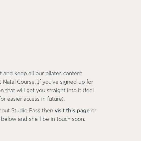
 and keep all our pilates content
t Natal Course. If you've signed up for
 that will get you straight into it (feel
r easier access in future).
bout Studio Pass then
visit this page
or
 below and she'll be in touch soon.