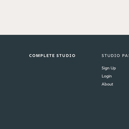
COMPLETE STUDIO
STUDIO PA
Sign Up
Login
About