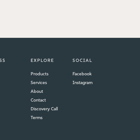
SS
EXPLORE
SOCIAL
Products
Facebook
Services
Instagram
About
Contact
Discovery Call
Terms