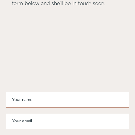
form below and she'll be in touch soon.