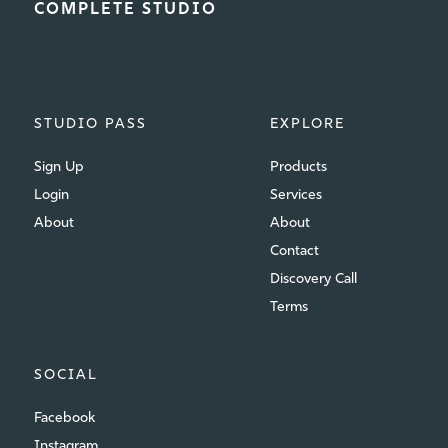
COMPLETE STUDIO
STUDIO PASS
EXPLORE
Sign Up
Products
Login
Services
About
About
Contact
Discovery Call
Terms
SOCIAL
Facebook
Instagram