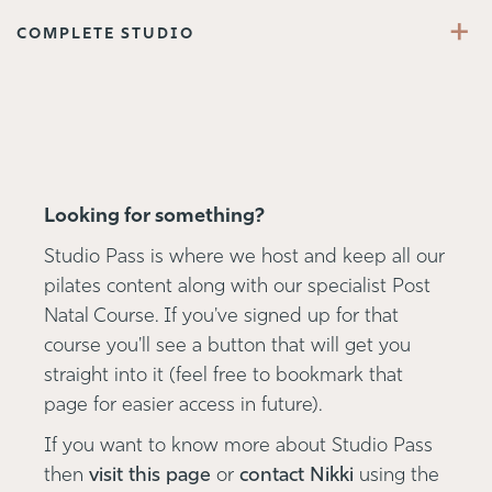
+
COMPLETE STUDIO
Looking for something?
Studio Pass is where we host and keep all our
pilates content along with our specialist Post
Natal Course. If you've signed up for that
course you'll see a button that will get you
straight into it (feel free to bookmark that
page for easier access in future).
If you want to know more about Studio Pass
then
visit this page
or
contact Nikki
using the