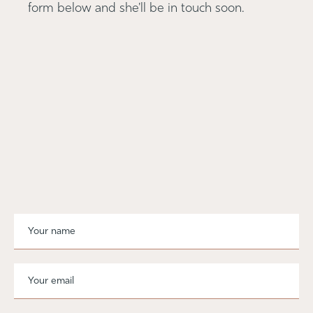
form below and she'll be in touch soon.