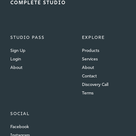
COMPLETE STUDIO
STUDIO PASS
EXPLORE
Sign Up
Products
Login
Services
About
About
Contact
Discovery Call
Terms
SOCIAL
Facebook
Instagram