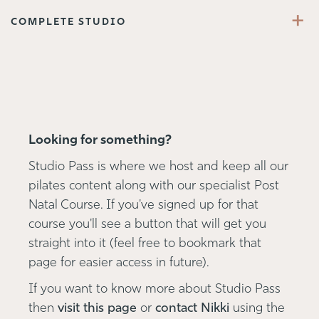
+
COMPLETE STUDIO
Looking for something?
Studio Pass is where we host and keep all our
pilates content along with our specialist Post
Natal Course. If you've signed up for that
course you'll see a button that will get you
straight into it (feel free to bookmark that
page for easier access in future).
If you want to know more about Studio Pass
then
visit this page
or
contact Nikki
using the