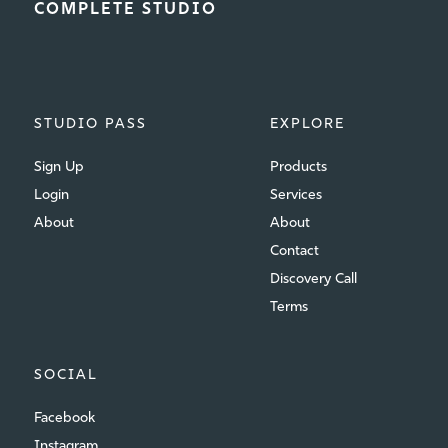
COMPLETE STUDIO
STUDIO PASS
EXPLORE
Sign Up
Products
Login
Services
About
About
Contact
Discovery Call
Terms
SOCIAL
Facebook
Instagram