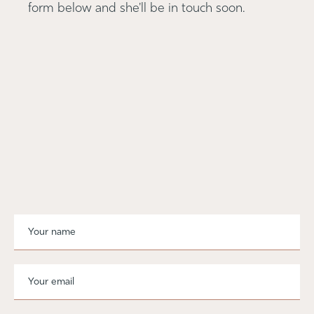
form below and she'll be in touch soon.