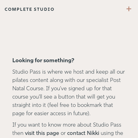
+
COMPLETE STUDIO
Looking for something?
Studio Pass is where we host and keep all our
pilates content along with our specialist Post
Natal Course. If you've signed up for that
course you'll see a button that will get you
straight into it (feel free to bookmark that
page for easier access in future).
If you want to know more about Studio Pass
then
visit this page
or
contact Nikki
using the