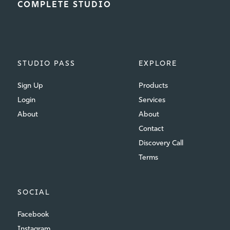
COMPLETE STUDIO
STUDIO PASS
EXPLORE
Sign Up
Products
Login
Services
About
About
Contact
Discovery Call
Terms
SOCIAL
Facebook
Instagram