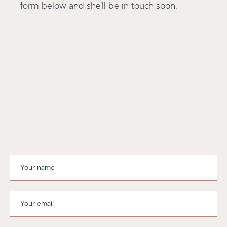
form below and she'll be in touch soon.