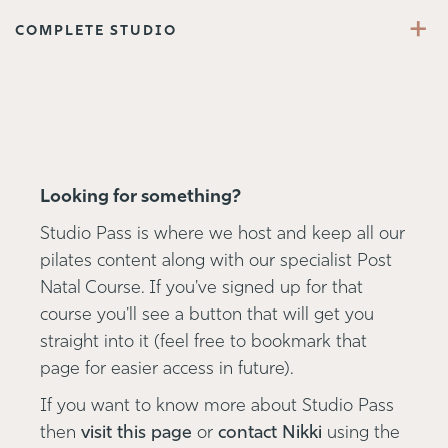
+
COMPLETE STUDIO
Looking for something?
Studio Pass is where we host and keep all our
pilates content along with our specialist Post
Natal Course. If you've signed up for that
course you'll see a button that will get you
straight into it (feel free to bookmark that
page for easier access in future).
If you want to know more about Studio Pass
then
visit this page
or
contact Nikki
using the