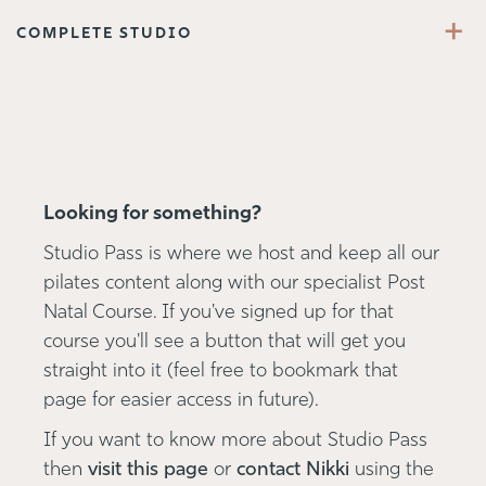
+
COMPLETE STUDIO
Looking for something?
Studio Pass is where we host and keep all our
pilates content along with our specialist Post
Natal Course. If you've signed up for that
course you'll see a button that will get you
straight into it (feel free to bookmark that
page for easier access in future).
If you want to know more about Studio Pass
then
visit this page
or
contact Nikki
using the