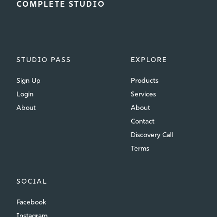
COMPLETE STUDIO
STUDIO PASS
EXPLORE
Sign Up
Products
Login
Services
About
About
Contact
Discovery Call
Terms
SOCIAL
Facebook
Instagram