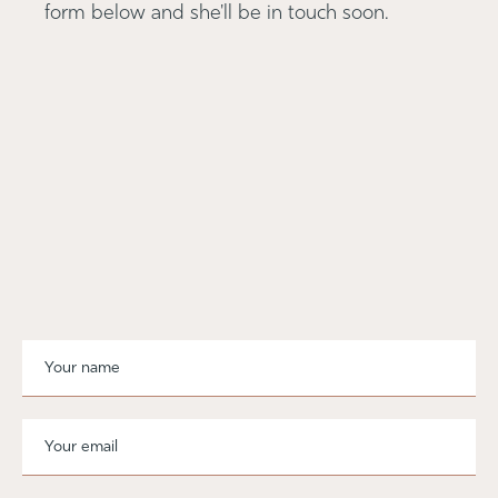
form below and she'll be in touch soon.