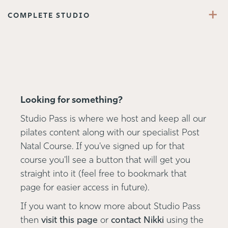
+
COMPLETE STUDIO
Looking for something?
Studio Pass is where we host and keep all our
pilates content along with our specialist Post
Natal Course. If you've signed up for that
course you'll see a button that will get you
straight into it (feel free to bookmark that
page for easier access in future).
If you want to know more about Studio Pass
then
visit this page
or
contact Nikki
using the