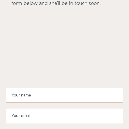
form below and she'll be in touch soon.