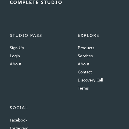
COMPLETE STUDIO
STUDIO PASS
EXPLORE
Sign Up
Products
Login
Services
About
About
Contact
Discovery Call
Terms
SOCIAL
Facebook
Instagram