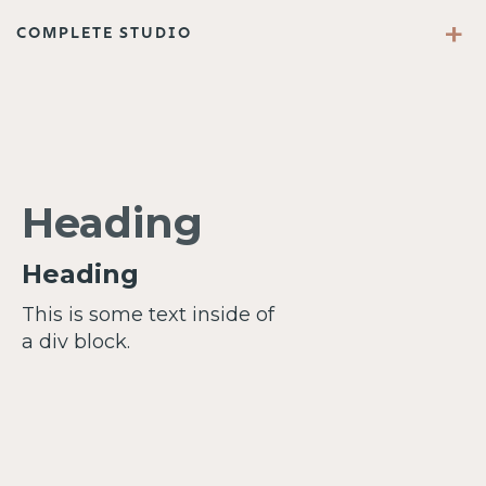
+
COMPLETE STUDIO
Heading
Heading
This is some text inside of
a div block.