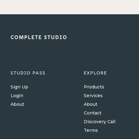
COMPLETE STUDIO
STUDIO PASS
EXPLORE
Sign Up
Products
Login
Services
About
About
Contact
Discovery Call
Terms