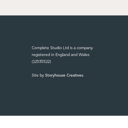
Complete Studio Ltd is a company
registered in England and Wales
(12535522)
Site by
Storyhouse Creatives
.