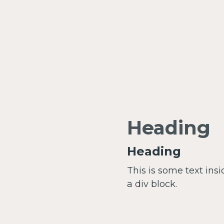
Heading
Heading
This is some text insi
a div block.