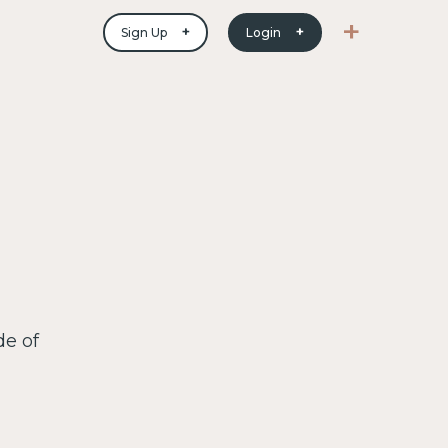
+
+
+
Sign Up
Login
de of