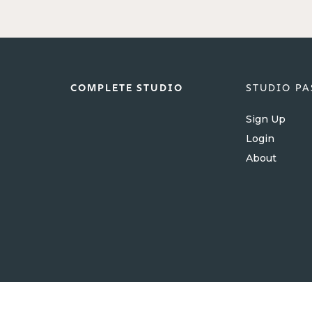
COMPLETE STUDIO
STUDIO PA
Sign Up
Login
About