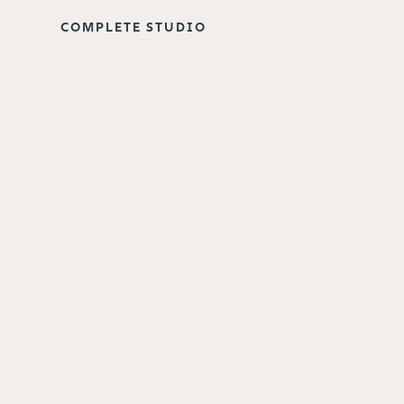
COMPLETE STUDIO