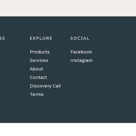
SS
EXPLORE
SOCIAL
Products
Facebook
Services
Instagram
About
Contact
Discovery Call
Terms